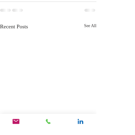
Recent Posts
See All