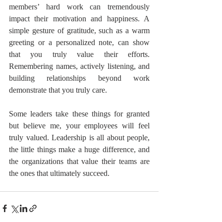
members’ hard work can tremendously 
impact their motivation and happiness. A 
simple gesture of gratitude, such as a warm 
greeting or a personalized note, can show 
that you truly value their efforts. 
Remembering names, actively listening, and 
building relationships beyond work 
demonstrate that you truly care. 
Some leaders take these things for granted 
but believe me, your employees will feel 
truly valued. Leadership is all about people, 
the little things make a huge difference, and 
the organizations that value their teams are 
the ones that ultimately succeed.