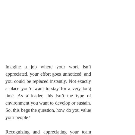
Imagine a job where your work isn’t 
appreciated, your effort goes unnoticed, and 
you could be replaced instantly. Not exactly 
a place you’d want to stay for a very long 
time. As a leader, this isn’t the type of 
environment you want to develop or sustain. 
So, this begs the question, how do you value 
your people?
Recognizing and appreciating your team 