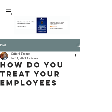
Post
Gifford Thomas
Jul 11, 2023
1 min read
How Do You
Treat Your
Employees