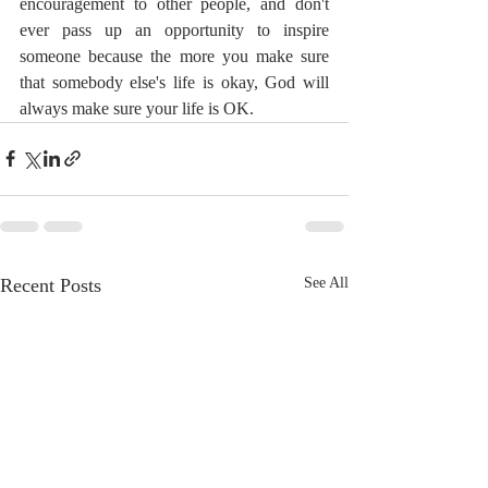
encouragement to other people, and don't 
ever pass up an opportunity to inspire 
someone because the more you make sure 
that somebody else's life is okay, God will 
always make sure your life is OK.
Recent Posts
See All