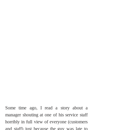
Some time ago, I read a story about a 
manager shouting at one of his service staff 
horribly in full view of everyone (customers 
and staff) just because the guy was late to 