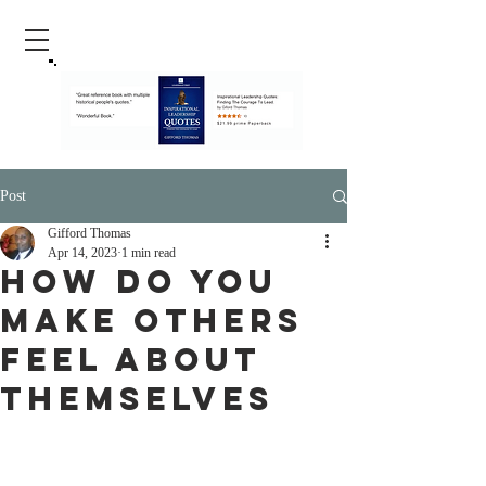
Post
Gifford Thomas
Apr 14, 2023
1 min read
How Do You
Make Others
Feel About
Themselves