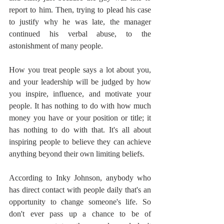
report to him. Then, trying to plead his case 
to justify why he was late, the manager 
continued his verbal abuse, to the 
astonishment of many people.
How you treat people says a lot about you, 
and your leadership will be judged by how 
you inspire, influence, and motivate your 
people. It has nothing to do with how much 
money you have or your position or title; it 
has nothing to do with that. It's all about 
inspiring people to believe they can achieve 
anything beyond their own limiting beliefs.
According to Inky Johnson, anybody who 
has direct contact with people daily that's an 
opportunity to change someone's life. So 
don't ever pass up a chance to be of 