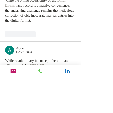
While the online accessibility of the 
Bihar 
Bhumi
 land record is a massive convenience, 
the underlying challenge remains the meticulous 
correction of old, inaccurate manual entries into 
the digital format.
Like
Reply
Aryan
Oct 28, 2025
While revolutionary in concept, the ultimate 
efficiency of the 
RTPS Bihar portal
 is 
constrained by the need for robust backend 
integration and the diligence of ground-level 
officers to verify and approve applications 
promptly.
Like
Reply