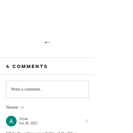
4 Comments
Stay
The Mom
Write a comment...
Coachable:
You Sto
Never Stop
Learning
Newest
Learning and
the Mom
Listening
You Sto
Aryan
Oct 28, 2025
Leading