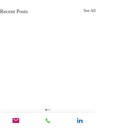
Recent Posts
See All
Comments