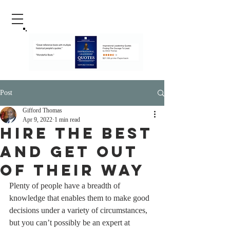
Post
Gifford Thomas
Apr 9, 2022
1 min read
Hire The Best
And Get Out
Of Their Way
Plenty of people have a breadth of 
knowledge that enables them to make good 
decisions under a variety of circumstances, 
but you can’t possibly be an expert at 