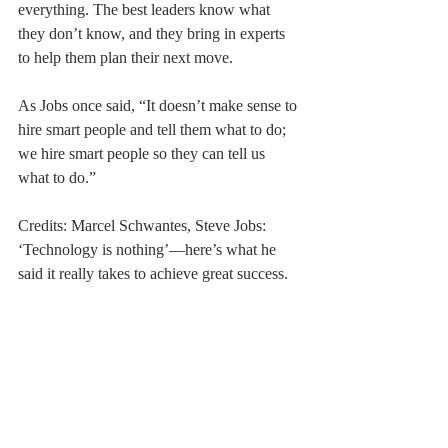
everything. The best leaders know what 
they don’t know, and they bring in experts 
to help them plan their next move.
As Jobs once said, “It doesn’t make sense to 
hire smart people and tell them what to do; 
we hire smart people so they can tell us 
what to do.”
Credits: Marcel Schwantes, Steve Jobs: 
‘Technology is nothing’—here’s what he 
said it really takes to achieve great success.