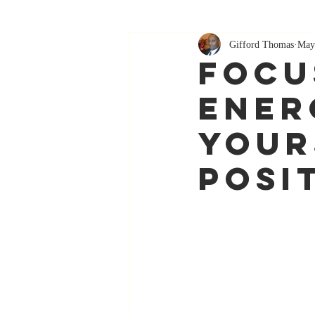
Gifford Thomas
May
Focu
Ener
Your
Posi