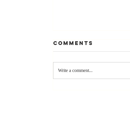
Comments
Write a comment...
Stay
Coachable:
Never Stop
Learning and
Listening