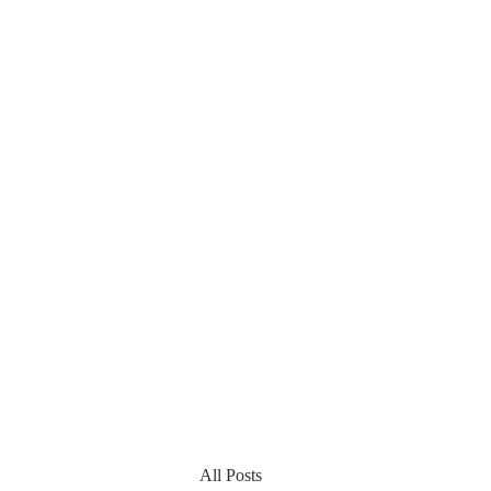
All Posts