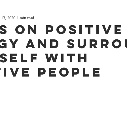
 13, 2020
1 min read
s On Positive
gy And Surr
self With
tive People