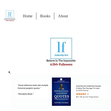
Home
Books
About