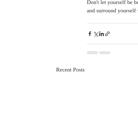
Don't let yourself be b
and surround yourself 
Recent Posts