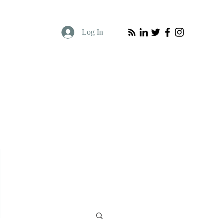
Log In