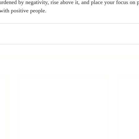
urdened by negativity, rise above it, and place your focus on 
with positive people. 