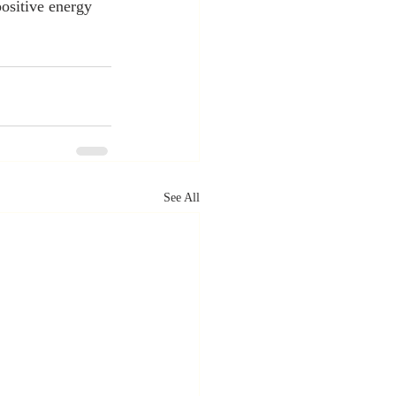
positive energy 
See All