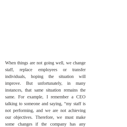
When things are not going well, we change 
staff, replace employees or transfer 
individuals, hoping the situation will 
improve. But unfortunately, in many 
instances, that same situation remains the 
same. For example, I remember a CEO 
talking to someone and saying, “my staff is 
not performing, and we are not achieving 
our objectives. Therefore, we must make 
some changes if the company has any 