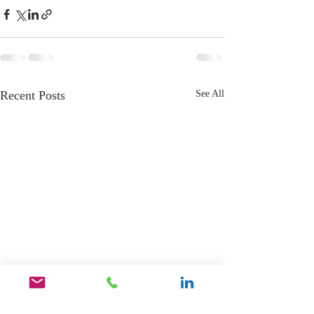
Recent Posts
See All