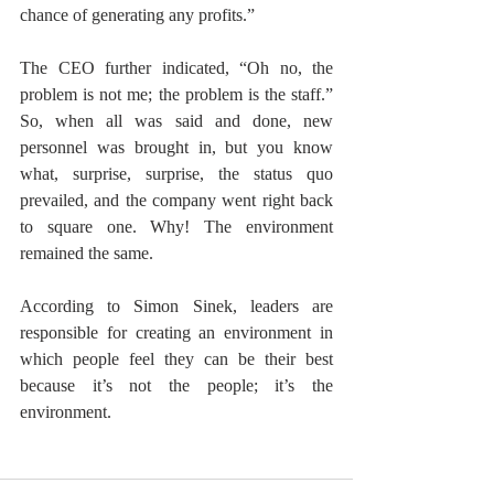
chance of generating any profits.” 
The CEO further indicated, “Oh no, the 
problem is not me; the problem is the staff.” 
So, when all was said and done, new 
personnel was brought in, but you know 
what, surprise, surprise, the status quo 
prevailed, and the company went right back 
to square one. Why! The environment 
remained the same.
According to Simon Sinek, leaders are 
responsible for creating an environment in 
which people feel they can be their best 
because it’s not the people; it’s the 
environment. 