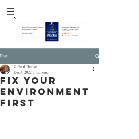
Post
Gifford Thomas
Dec 4, 2022
1 min read
Fix your
Environment
First