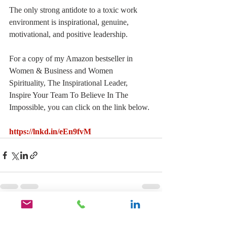
The only strong antidote to a toxic work 
environment is inspirational, genuine, 
motivational, and positive leadership.
For a copy of my Amazon bestseller in 
Women & Business and Women 
Spirituality, The Inspirational Leader, 
Inspire Your Team To Believe In The 
Impossible, you can click on the link below.
https://lnkd.in/eEn9fvM
Recent Posts
See All