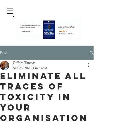
Post
Gifford Thomas
Sep 25, 2020
1 min read
Eliminate all
Traces Of
Toxicity in
Your
Organisation