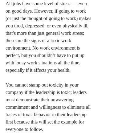
All jobs have some level of stress — even 
on good days. However, if going to work 
(or just the thought of going to work) makes 
you tired, depressed, or even physically ill, 
that’s more than just general work stress; 
these are the signs of a toxic work 
environment. No work environment is 
perfect, but you shouldn’t have to put up 
with lousy work situations all the time, 
especially if it affects your health.
You cannot stamp out toxicity in your 
company if the leadership is toxic; leaders 
must demonstrate their unwavering 
commitment and willingness to eliminate all 
traces of toxic behavior in their leadership 
first because this will set the example for 
everyone to follow.