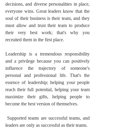
decisions, and diverse personalities in place, 
everyone wins. Great leaders know that the 
soul of their business is their team, and they 
must allow and trust their team to produce 
their very best work; that's why you 
recruited them in the first place.
Leadership is a tremendous responsibility 
and a privilege because you can positively 
influence the trajectory of someone's 
personal and professional life. That's the 
essence of leadership; helping your people 
reach their full potential, helping your team 
maximize their gifts, helping people to 
become the best version of themselves.
 Supported teams are successful teams, and 
leaders are only as successful as their teams.