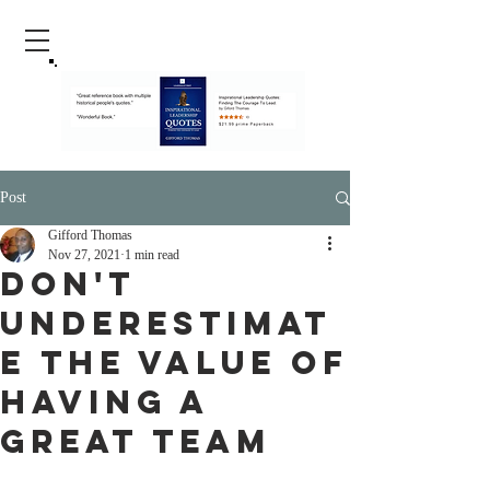
Post
Gifford Thomas
Nov 27, 2021
1 min read
Don't
Underestimat
e The Value Of
Having A
Great Team