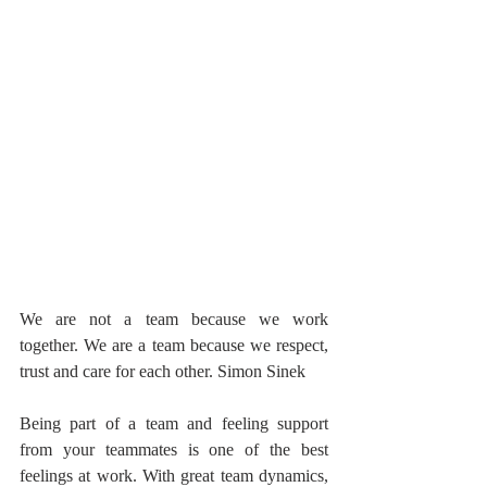
We are not a team because we work 
together. We are a team because we respect, 
trust and care for each other. Simon Sinek
Being part of a team and feeling support 
from your teammates is one of the best 
feelings at work. With great team dynamics, 