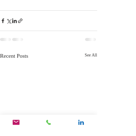
Recent Posts
See All