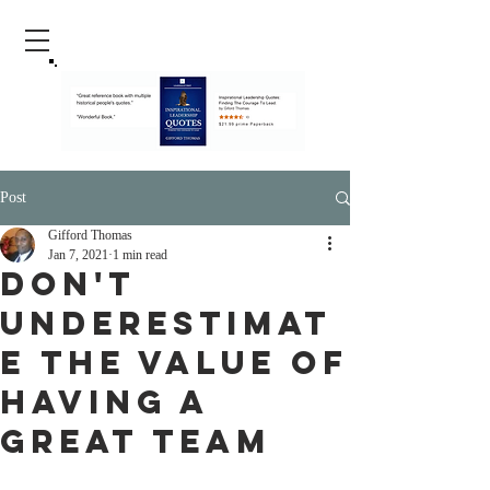
Post
Gifford Thomas
Jan 7, 2021
1 min read
Don't
Underestimat
e The Value Of
Having a
Great team