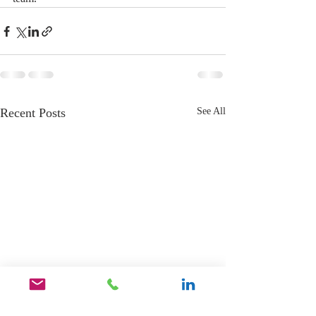
Recent Posts
See All