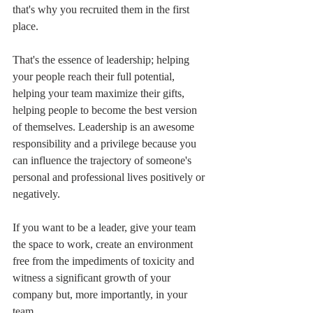
that's why you recruited them in the first 
place.
That's the essence of leadership; helping 
your people reach their full potential, 
helping your team maximize their gifts, 
helping people to become the best version 
of themselves. Leadership is an awesome 
responsibility and a privilege because you 
can influence the trajectory of someone's 
personal and professional lives positively or 
negatively.
If you want to be a leader, give your team 
the space to work, create an environment 
free from the impediments of toxicity and 
witness a significant growth of your 
company but, more importantly, in your 
team.