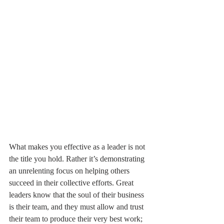
What makes you effective as a leader is not 
the title you hold. Rather it’s demonstrating 
an unrelenting focus on helping others 
succeed in their collective efforts. Great 
leaders know that the soul of their business 
is their team, and they must allow and trust 
their team to produce their very best work; 