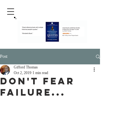
Post
Gifford Thomas
Oct 2, 2019
1 min read
don't fear
failure...