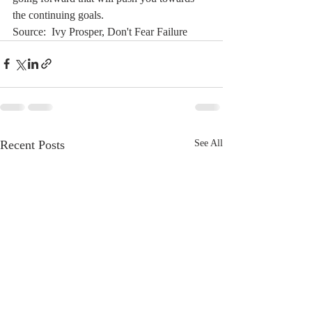
the continuing goals. 
Source:  Ivy Prosper, Don't Fear Failure
Recent Posts
See All