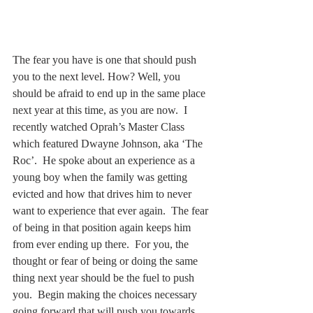
The fear you have is one that should push 
you to the next level. How? Well, you 
should be afraid to end up in the same place 
next year at this time, as you are now.  I 
recently watched Oprah’s Master Class 
which featured Dwayne Johnson, aka ‘The 
Roc’.  He spoke about an experience as a 
young boy when the family was getting 
evicted and how that drives him to never 
want to experience that ever again.  The fear 
of being in that position again keeps him 
from ever ending up there.  For you, the 
thought or fear of being or doing the same 
thing next year should be the fuel to push 
you.  Begin making the choices necessary 
going forward that will push you towards 