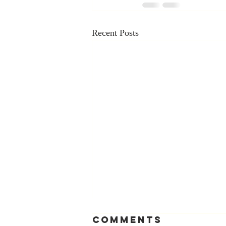
Recent Posts
Comments