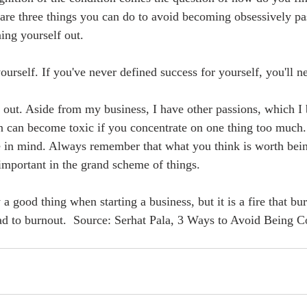
are three things you can do to avoid becoming obsessively pa
ing yourself out.  
ourself. If you've never defined success for yourself, you'll n
 out. Aside from my business, I have other passions, which I 
n can become toxic if you concentrate on one thing too much. 
e in mind. Always remember that what you think is worth bein
important in the grand scheme of things.   
a good thing when starting a business, but it is a fire that bur
lead to burnout.  Source: Serhat Pala, 3 Ways to Avoid Being