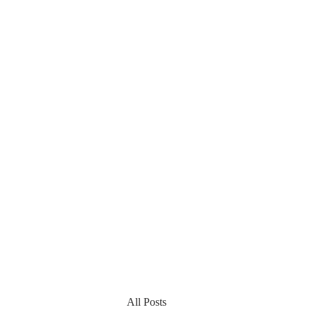
All Posts