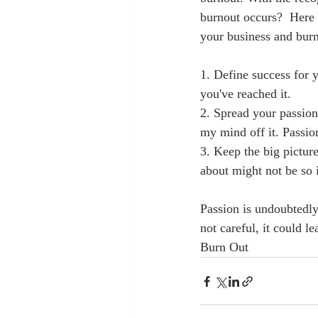
burnout occurs?  Here 
your business and burn
1. Define success for y
you've reached it.  
2. Spread your passion
my mind off it. Passio
3. Keep the big pictur
about might not be so 
Passion is undoubtedly 
not careful, it could 
Burn Out 