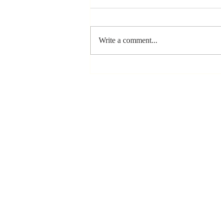
Write a comment...
Stay
Coachable:
Never Stop
Learning and
Listening