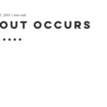
3, 2019
1 min read
out Occurs
....