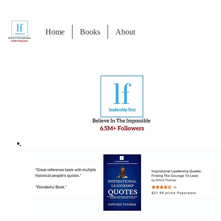
Home
Books
About