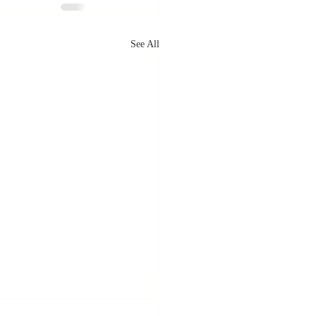
See All