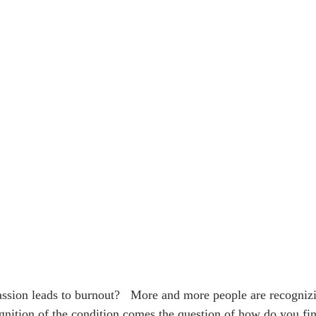
sion leads to burnout?   More and more people are recognizi
gnition of the condition comes the question of how do you fi