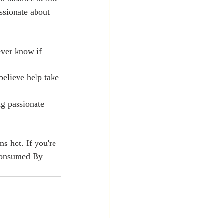
ssionate about 
ever know if 
believe help take 
   
g passionate 
ns hot. If you're 
 Consumed By 