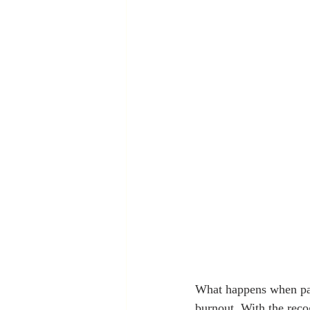
What happens when pas
burnout. With the reco