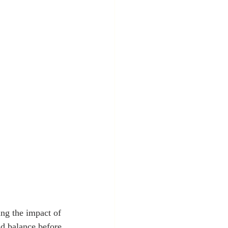
ng the impact of 
nd balance before 