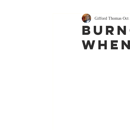
Gifford Thomas
Oct 
Burn
When