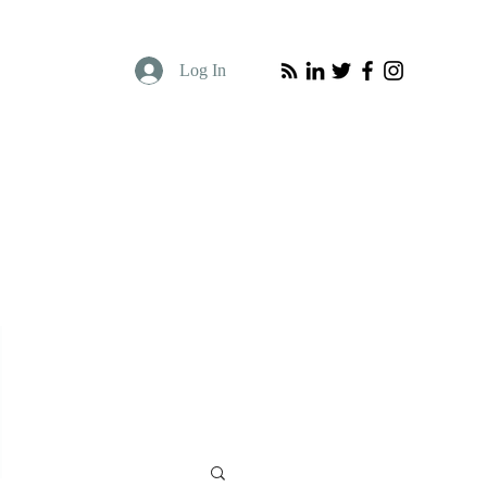
Log In