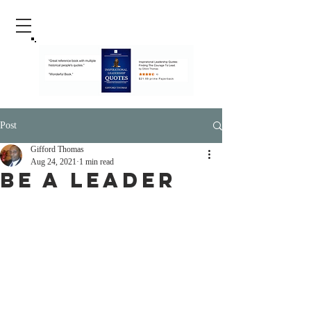
Post
Gifford Thomas
Aug 24, 2021
1 min read
Be A Leader