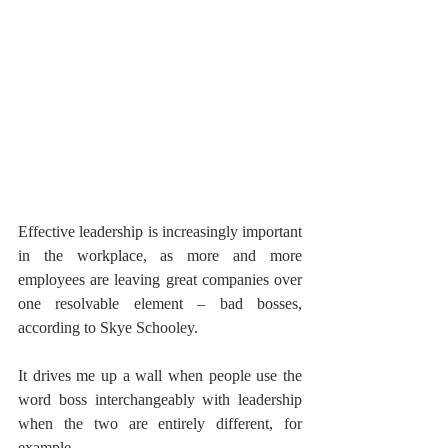
Effective leadership is increasingly important 
in the workplace, as more and more 
employees are leaving great companies over 
one resolvable element – bad bosses, 
according to Skye Schooley.
It drives me up a wall when people use the 
word boss interchangeably with leadership 
when the two are entirely different, for 
example,