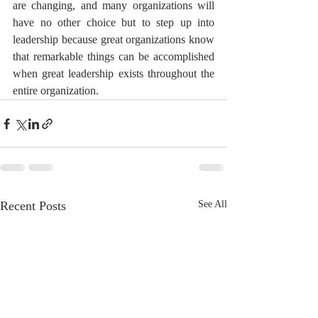
are changing, and many organizations will 
have no other choice but to step up into 
leadership because great organizations know 
that remarkable things can be accomplished 
when great leadership exists throughout the 
entire organization.
Recent Posts
See All