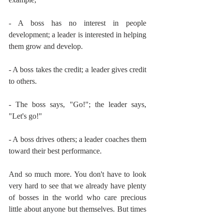
- A boss has no interest in people 
development; a leader is interested in helping 
them grow and develop.
- A boss takes the credit; a leader gives credit 
to others.
- The boss says, "Go!"; the leader says, 
"Let's go!"
- A boss drives others; a leader coaches them 
toward their best performance.
And so much more. You don't have to look 
very hard to see that we already have plenty 
of bosses in the world who care precious 
little about anyone but themselves. But times 