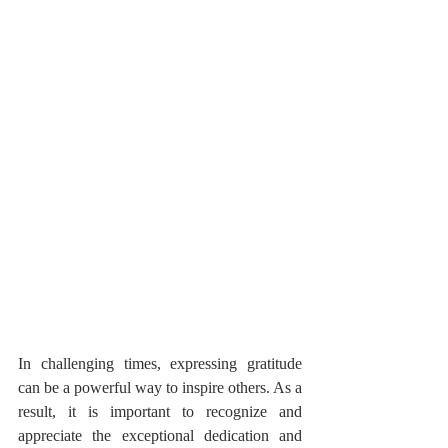
In challenging times, expressing gratitude 
can be a powerful way to inspire others. As a 
result, it is important to recognize and 
appreciate the exceptional dedication and 