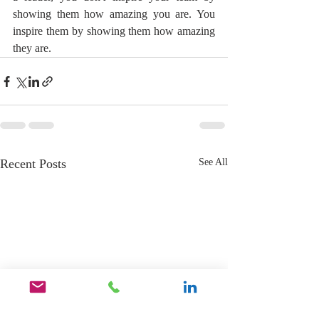
showing them how amazing you are. You 
inspire them by showing them how amazing 
they are.
Recent Posts
See All