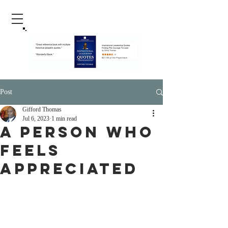
Post
Gifford Thomas
Jul 6, 2023
1 min read
A Person Who
Feels
Appreciated