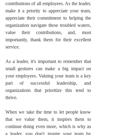
contributions of all employees. As the leader, 
make it a priority to appreciate your team, 
appreciate their commitment to helping the 
organization navigate these troubled waters, 
value their contributions, and, most 
importantly, thank them for their excellent 
service.
As a leader, it's important to remember that 
small gestures can make a big impact on 
your employees. Valuing your team is a key 
part of successful leadership, and 
organizations that prioritize this tend to 
thrive.
When we take the time to let people know 
that we value them, it inspires them to 
continue doing even more, which is why as 
a leader, you don't inspire your team by 