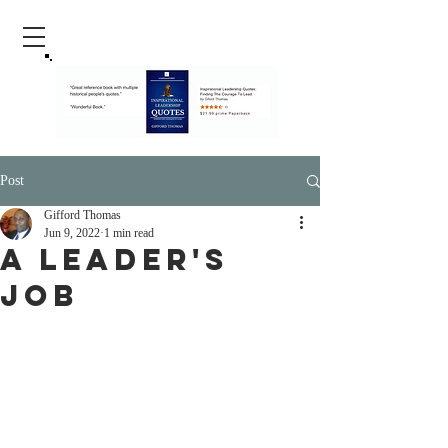
Post
Gifford Thomas
Jun 9, 2022
1 min read
A Leader's
Job