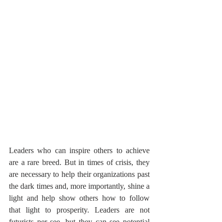
Leaders who can inspire others to achieve 
are a rare breed. But in times of crisis, they 
are necessary to help their organizations past 
the dark times and, more importantly, shine a 
light and help show others how to follow 
that light to prosperity. Leaders are not 
futurists per see, but they can see potential 