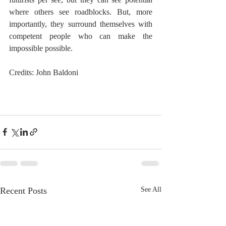
where others see roadblocks. But, more 
importantly, they surround themselves with 
competent people who can make the 
impossible possible.
Credits: John Baldoni
Recent Posts
See All