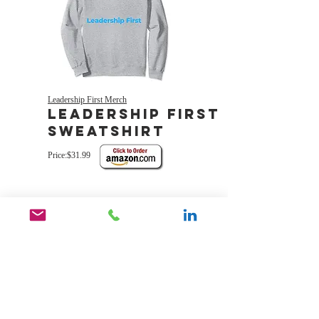
Leadership First Merch
Leadership First
sweatshirt
Price:$31.99