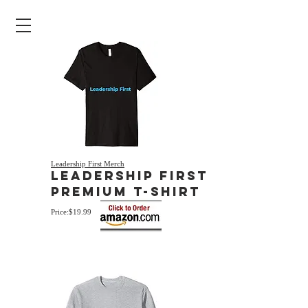
Leadership First Merch
Leadership First
Premium T-Shirt
Price:$19.99